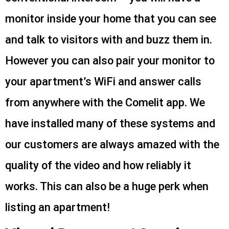
monitor inside your home that you can see
and talk to visitors with and buzz them in.
However you can also pair your monitor to
your apartment’s WiFi and answer calls
from anywhere with the Comelit app. We
have installed many of these systems and
our customers are always amazed with the
quality of the video and how reliably it
works. This can also be a huge perk when
listing an apartment!