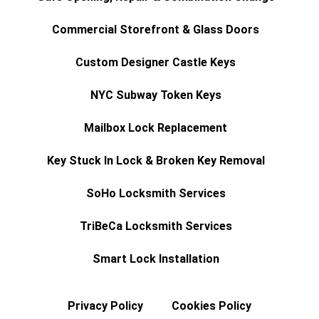
Commercial Storefront & Glass Doors
Custom Designer Castle Keys
NYC Subway Token Keys
Mailbox Lock Replacement
Key Stuck In Lock & Broken Key Removal
SoHo Locksmith Services
TriBeCa Locksmith Services
Smart Lock Installation
Privacy Policy
Cookies Policy