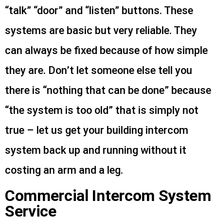
“talk” “door” and “listen” buttons. These
systems are basic but very reliable. They
can always be fixed because of how simple
they are. Don’t let someone else tell you
there is “nothing that can be done” because
“the system is too old” that is simply not
true – let us get your building intercom
system back up and running without it
costing an arm and a leg.
Commercial Intercom System
Service