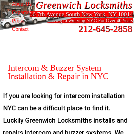
Greenwich Locksmiths
Greenwich Locksmiths
About Us
Expertise
56 7th Avenue South New York, NY 10014
56 7th Avenue South New York, NY 10014
Serving Lower Manhattan For Over 40 Years
Serving NYC For Over 40 Years
Press
212-645-2858
212-645-2858
Contact
Intercom & Buzzer System
Installation & Repair in NYC
If you are looking for intercom installation
NYC can be a difficult place to find it.
Luckily Greenwich Locksmiths installs and
repairs intercom and buzzer systems. We