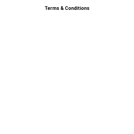
Terms & Conditions