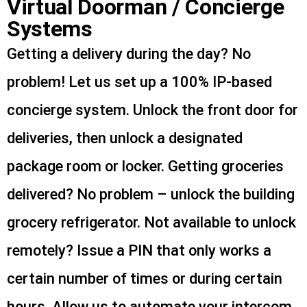
Virtual Doorman / Concierge
Systems
Getting a delivery during the day? No
problem! Let us set up a 100% IP-based
concierge system. Unlock the front door for
deliveries, then unlock a designated
package room or locker. Getting groceries
delivered? No problem – unlock the building
grocery refrigerator. Not available to unlock
remotely? Issue a PIN that only works a
certain number of times or during certain
hours. Allow us to automate your intercom