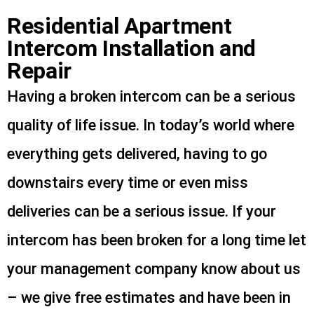
Residential Apartment
Intercom Installation and
Repair
Having a broken intercom can be a serious
quality of life issue. In today’s world where
everything gets delivered, having to go
downstairs every time or even miss
deliveries can be a serious issue. If your
intercom has been broken for a long time let
your management company know about us
– we give free estimates and have been in