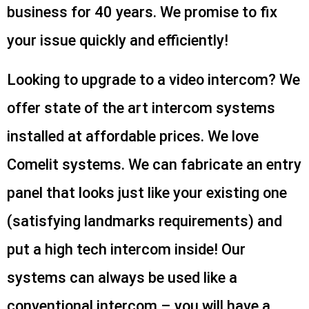
business for 40 years. We promise to fix
your issue quickly and efficiently!
Looking to upgrade to a video intercom? We
offer state of the art intercom systems
installed at affordable prices. We love
Comelit systems. We can fabricate an entry
panel that looks just like your existing one
(satisfying landmarks requirements) and
put a high tech intercom inside! Our
systems can always be used like a
conventional intercom – you will have a