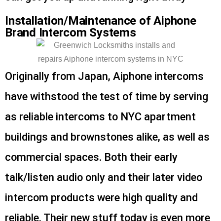
Installation/Maintenance of Aiphone
Brand Intercom Systems
Originally from Japan, Aiphone intercoms
have withstood the test of time by serving
as reliable intercoms to NYC apartment
buildings and brownstones alike, as well as
commercial spaces. Both their early
talk/listen audio only and their later video
intercom products were high quality and
reliable. Their new stuff today is even more