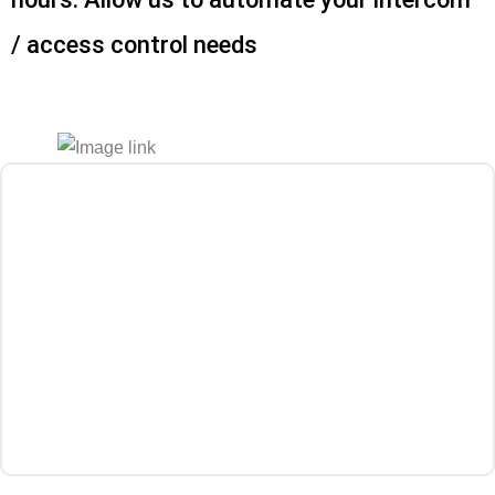
/ access control needs
Get a Quote