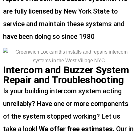
are fully licensed by New York State to
service and maintain these systems and
have been doing so since 1980
Intercom and Buzzer System
Repair and Troubleshooting
Is your building intercom system acting
unreliably? Have one or more components
of the system stopped working? Let us
take a look!
We offer free estimates.
Our in