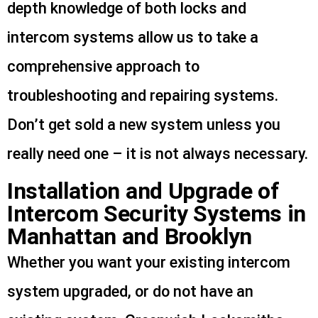
depth knowledge of both locks and
intercom systems allow us to take a
comprehensive approach to
troubleshooting and repairing systems.
Don’t get sold a new system unless you
really need one – it is not always necessary.
Installation and Upgrade of
Intercom Security Systems in
Manhattan and Brooklyn
Whether you want your existing intercom
system upgraded, or do not have an