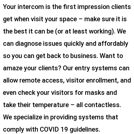
Your intercom is the first impression clients
get when visit your space – make sure it is
the best it can be (or at least working). We
can diagnose issues quickly and affordably
so you can get back to business. Want to
amaze your clients? Our entry systems can
allow remote access, visitor enrollment, and
even check your visitors for masks and
take their temperature – all contactless.
We specialize in providing systems that
comply with COVID 19 guidelines.