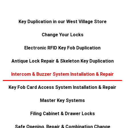
Key Duplication in our West Village Store
Change Your Locks
Electronic RFID Key Fob Duplication
Antique Lock Repair & Skeleton Key Duplication
Intercom & Buzzer System Installation & Repair
Key Fob Card Access System Installation & Repair
Master Key Systems
Filing Cabinet & Drawer Locks
Safe Opening, Repair & Combination Change