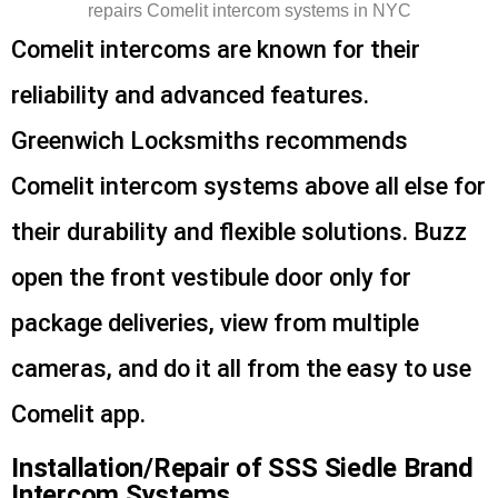
Comelit intercoms are known for their
reliability and advanced features.
Greenwich Locksmiths recommends
Comelit intercom systems above all else for
their durability and flexible solutions. Buzz
open the front vestibule door only for
package deliveries, view from multiple
cameras, and do it all from the easy to use
Comelit app.
Installation/Repair of SSS Siedle Brand
Intercom Systems