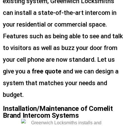
existing system, Greenwich Locksmiths
can install a state-of-the-art intercom in
your residential or commercial space.
Features such as being able to see and talk
to visitors as well as buzz your door from
your cell phone are now standard. Let us
give you a
free quote
and we can design a
system that matches your needs and
budget.
Installation/Maintenance of Comelit
Brand Intercom Systems