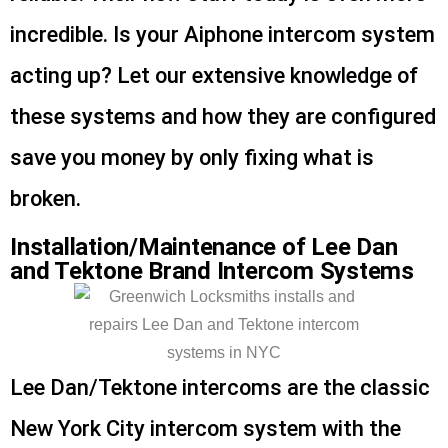
incredible. Is your Aiphone intercom system
acting up? Let our extensive knowledge of
these systems and how they are configured
save you money by only fixing what is
broken.
Installation/Maintenance of Lee Dan
and Tektone Brand Intercom Systems
Lee Dan/Tektone intercoms are the classic
New York City intercom system with the