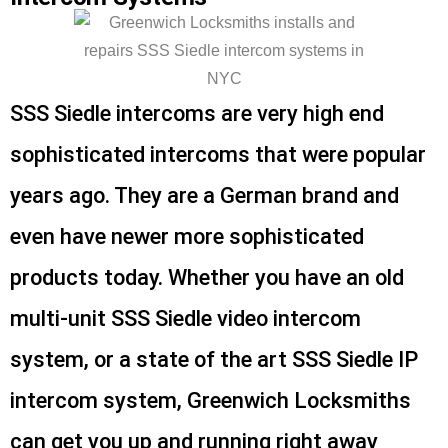
SSS Siedle intercoms are very high end
sophisticated intercoms that were popular
years ago. They are a German brand and
even have newer more sophisticated
products today. Whether you have an old
multi-unit SSS Siedle video intercom
system, or a state of the art SSS Siedle IP
intercom system, Greenwich Locksmiths
can get you up and running right away