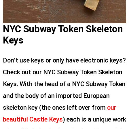
NYC Subway Token Skeleton
Keys
Don’t use keys or only have electronic keys?
Check out our NYC Subway Token Skeleton
Keys. With the head of a NYC Subway Token
and the body of an imported European
skeleton key (the ones left over from
our
beautiful Castle Keys
) each is a unique work