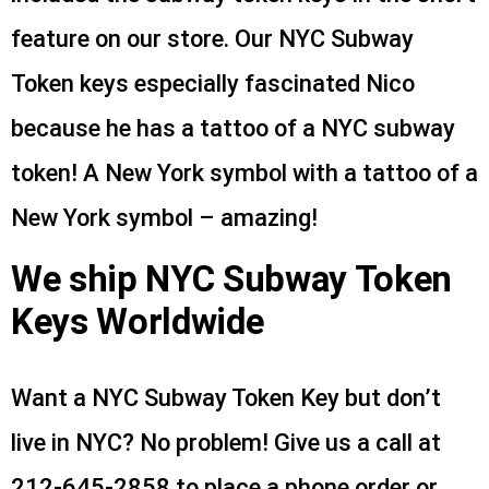
feature on our store. Our NYC Subway
Token keys especially fascinated Nico
because he has a tattoo of a NYC subway
token! A New York symbol with a tattoo of a
New York symbol – amazing!
We ship NYC Subway Token
Keys Worldwide
Want a NYC Subway Token Key but don’t
live in NYC? No problem! Give us a call at
212-645-2858 to place a phone order or