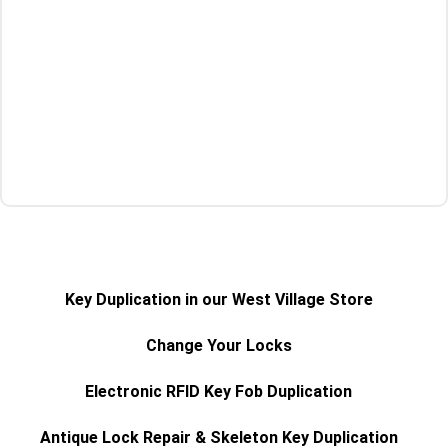
Get a Quote
Key Duplication in our West Village Store
Change Your Locks
Electronic RFID Key Fob Duplication
Antique Lock Repair & Skeleton Key Duplication