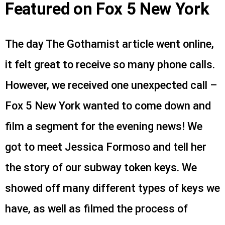
Featured on Fox 5 New York
The day The Gothamist article went online,
it felt great to receive so many phone calls.
However, we received one unexpected call –
Fox 5 New York wanted to come down and
film a segment for the evening news! We
got to meet Jessica Formoso and tell her
the story of our subway token keys. We
showed off many different types of keys we
have, as well as filmed the process of