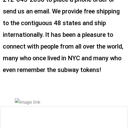
send us an email. We provide free shipping
to the contiguous 48 states and ship
internationally. It has been a pleasure to
connect with people from all over the world,
many who once lived in NYC and many who
even remember the subway tokens!