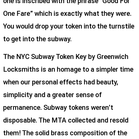
one is inscribed with the phrase “Good For
One Fare” which is exactly what they were.
You would drop your token into the turnstile
to get into the subway.
The NYC Subway Token Key by Greenwich
Locksmiths is an homage to a simpler time
when our personal effects had beauty,
simplicity and a greater sense of
permanence. Subway tokens weren’t
disposable. The MTA collected and resold
them! The solid brass composition of the