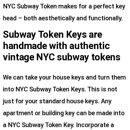
NYC Subway Token makes for a perfect key
head – both aesthetically and functionally.
Subway Token Keys are
handmade with authentic
vintage NYC subway tokens
We can take your house keys and turn them
into NYC Subway Token Keys. This is not
just for your standard house keys. Any
apartment or building key can be made into
a NYC Subway Token Key. Incorporate a