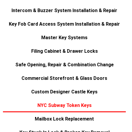
Intercom & Buzzer System Installation & Repair
Key Fob Card Access System Installation & Repair
Master Key Systems
Filing Cabinet & Drawer Locks
Safe Opening, Repair & Combination Change
Commercial Storefront & Glass Doors
Custom Designer Castle Keys
NYC Subway Token Keys
Mailbox Lock Replacement