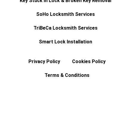
Key Stuck In Lock & Broken Key Removal
SoHo Locksmith Services
TriBeCa Locksmith Services
Smart Lock Installation
Privacy Policy
Cookies Policy
Terms & Conditions