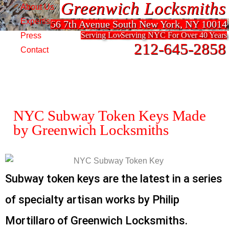
Greenwich Locksmiths
Greenwich Locksmiths
About Us
Expertise
56 7th Avenue South New York, NY 10014
56 7th Avenue South New York, NY 10014
Serving Lower Manhattan For Over 40 Years
Serving NYC For Over 40 Years
Press
212-645-2858
212-645-2858
Contact
NYC Subway Token Keys Made
by Greenwich Locksmiths
Subway token keys are the latest in a series
of specialty artisan works by Philip
Mortillaro of Greenwich Locksmiths.