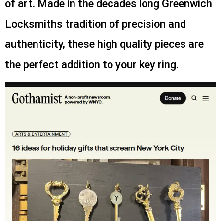
of art. Made in the decades long Greenwich
Locksmiths tradition of precision and
authenticity, these high quality pieces are
the perfect addition to your key ring.