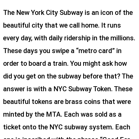
The New York City Subway is an icon of the
beautiful city that we call home. It runs
every day, with daily ridership in the millions.
These days you swipe a “metro card” in
order to board a train. You might ask how
did you get on the subway before that? The
answer is with a NYC Subway Token. These
beautiful tokens are brass coins that were
minted by the MTA. Each was sold as a
ticket onto the NYC subway system. Each