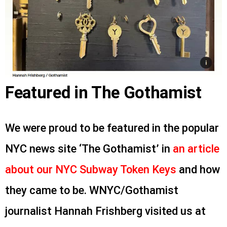
Featured in The Gothamist
We were proud to be featured in the popular
NYC news site ‘The Gothamist’ in
an article
about our NYC Subway Token Keys
and how
they came to be. WNYC/Gothamist
journalist Hannah Frishberg visited us at