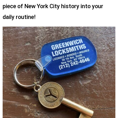
piece of New York City history into your
daily routine!