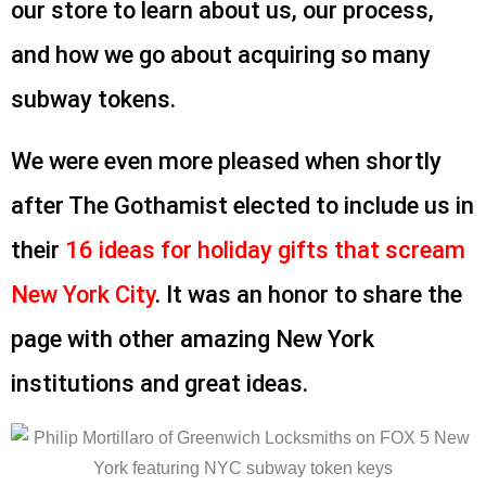
our store to learn about us, our process,
and how we go about acquiring so many
subway tokens.
We were even more pleased when shortly
after The Gothamist elected to include us in
their
16 ideas for holiday gifts that scream
New York City
. It was an honor to share the
page with other amazing New York
institutions and great ideas.