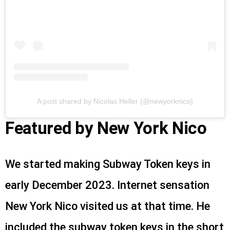
A post shared by Nicolas Heller (@newyorknico)
Featured by New York Nico
We started making Subway Token keys in
early December 2023. Internet sensation
New York Nico visited us at that time. He
included the subway token keys in the short