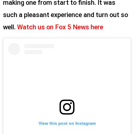
making one from start to finish. It was
such a pleasant experience and turn out so
well.
Watch us on Fox 5 News here
View this post on Instagram