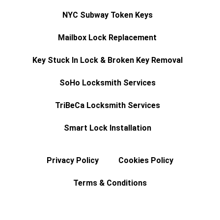
NYC Subway Token Keys
Mailbox Lock Replacement
Key Stuck In Lock & Broken Key Removal
SoHo Locksmith Services
TriBeCa Locksmith Services
Smart Lock Installation
Privacy Policy
Cookies Policy
Terms & Conditions