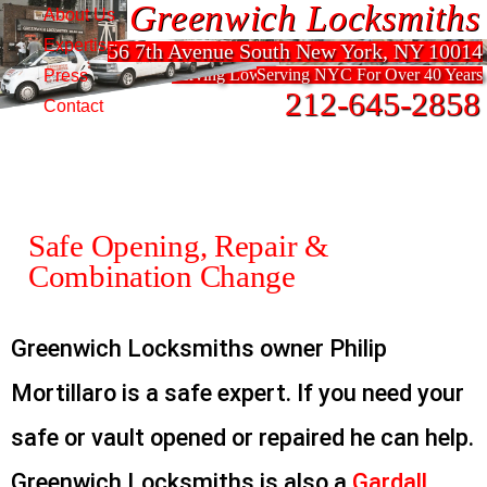
Greenwich Locksmiths
Greenwich Locksmiths
About Us
Expertise
56 7th Avenue South New York, NY 10014
56 7th Avenue South New York, NY 10014
Serving Lower Manhattan For Over 40 Years
Serving NYC For Over 40 Years
Press
212-645-2858
212-645-2858
Contact
Safe Opening, Repair &
Combination Change
Greenwich Locksmiths owner Philip
Mortillaro is a safe expert. If you need your
safe or vault opened or repaired he can help.
Greenwich Locksmiths is also a
Gardall