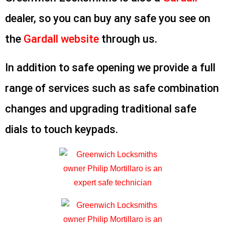
dealer, so you can buy any safe you see on
the
Gardall website
through us.
In addition to safe opening we provide a full
range of services such as safe combination
changes and upgrading traditional safe
dials to touch keypads.