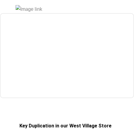
Get a Quote
Key Duplication in our West Village Store