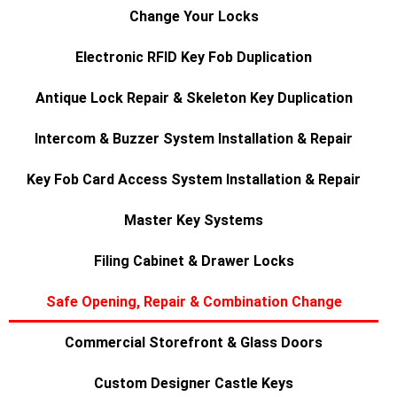
Change Your Locks
Electronic RFID Key Fob Duplication
Antique Lock Repair & Skeleton Key Duplication
Intercom & Buzzer System Installation & Repair
Key Fob Card Access System Installation & Repair
Master Key Systems
Filing Cabinet & Drawer Locks
Safe Opening, Repair & Combination Change
Commercial Storefront & Glass Doors
Custom Designer Castle Keys