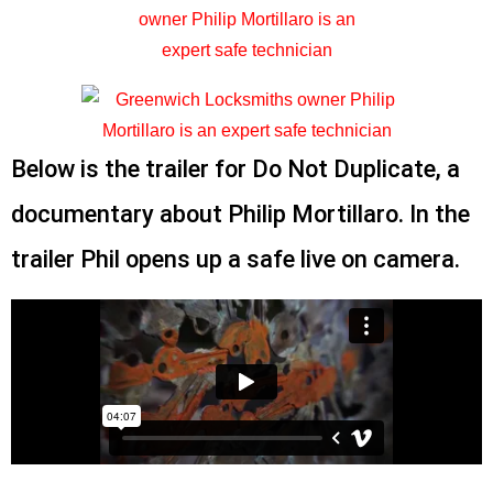
Below is the trailer for Do Not Duplicate, a
documentary about Philip Mortillaro. In the
trailer Phil opens up a safe live on camera.